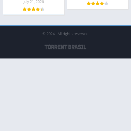
July 21, 2026
© 2024 - All rights reserved