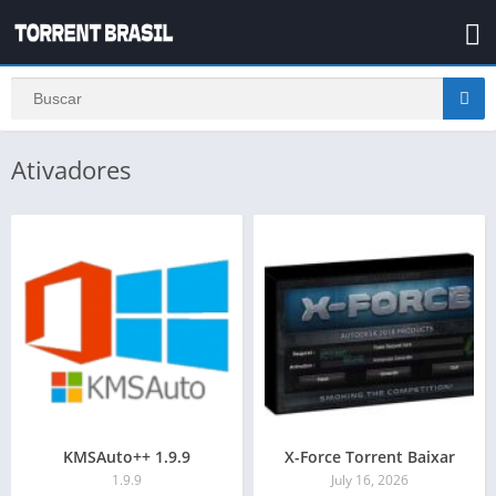
Ativadores
KMSAuto++ 1.9.9
X-Force Torrent Baixar
1.9.9
July 16, 2026