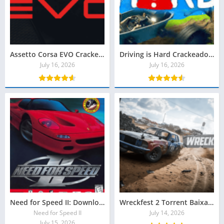
Assetto Corsa EVO Crackeado Baixar Grátis
Driving is Hard Crackeado Download Grátis
July 16, 2026
July 16, 2026
Need for Speed II: Download grátis Special Edition
Wreckfest 2 Torrent Baixar Grátis
Need for Speed ​​II
July 14, 2026
July 15, 2026