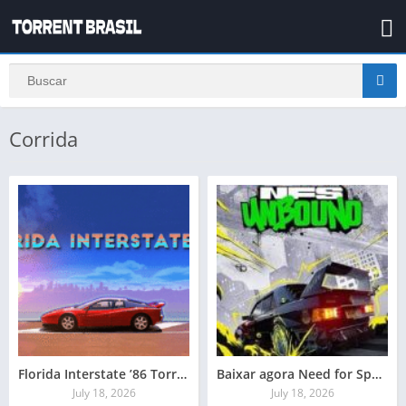
Corrida
Florida Interstate ’86 Torrent Baixar Grátis
Baixar agora Need for Speed Unbound
July 18, 2026
July 18, 2026