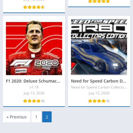
F1 2020: Deluxe Schumacher Edition Full Torrent
Need for Speed Carbon Download Torrent
v1.18
Need for Speed Carbon Collector’s Edition
July 13, 2026
July 13, 2026
« Previous
1
2