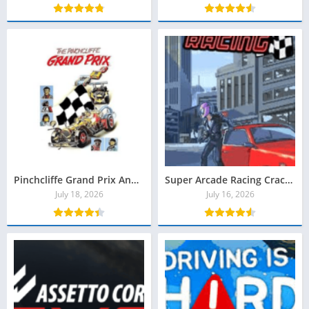
Pinchcliffe Grand Prix Anniversary Edition Torrent Baixar
Super Arcade Racing Crackeado Download
July 18, 2026
July 16, 2026