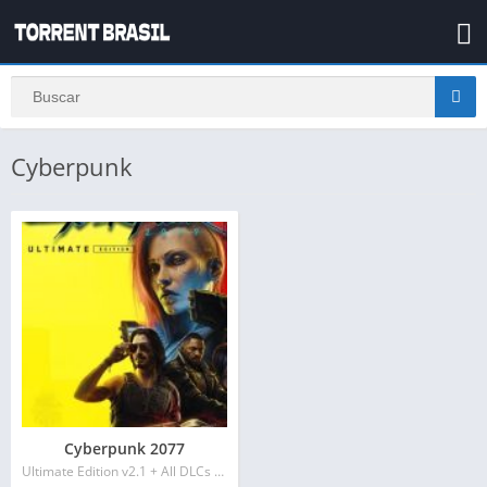
Cyberpunk
Cyberpunk 2077
Ultimate Edition v2.1 + All DLCs + Bonus Content + REDmod