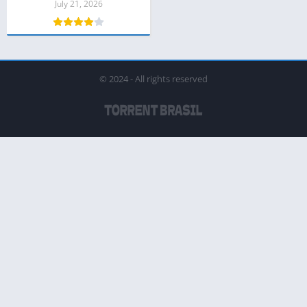
July 21, 2026
© 2024 - All rights reserved