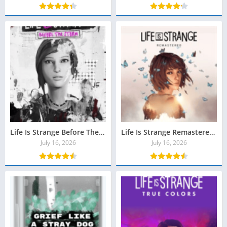
Life Is Strange Before The Storm Download (All Episodes)
Life Is Strange Remastered Download Grátis para PC
July 16, 2026
July 16, 2026