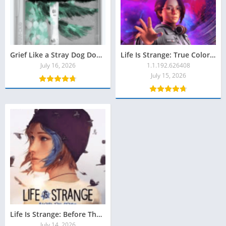
Grief Like a Stray Dog Download Grátis
Life Is Strange: True Colors Download Grátis
July 16, 2026
1.1.192.626408
July 15, 2026
Life Is Strange: Before The Storm Remastered Download Grátis
July 14, 2026