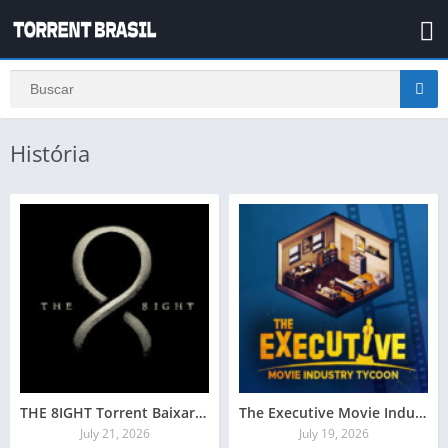
História
THE 8IGHT Torrent Baixar Grátis
The Executive Movie Industry Tycoon Crackeado Download
July 21, 2026
July 19, 2026