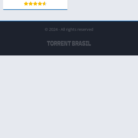
© 2024 - All rights reserved