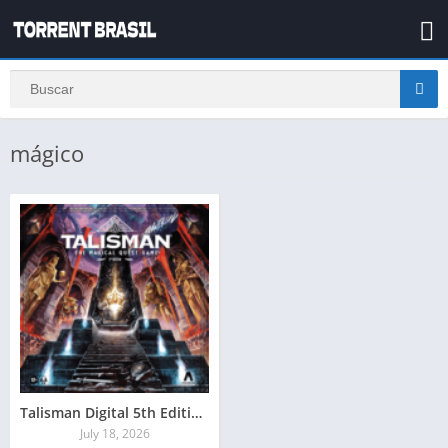
mágico
Talisman Digital 5th Edition Magical Quest Torrent Baixar
July 18, 2026