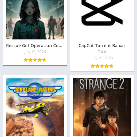
Rescue Girl Operation Code X Torrent Baixar
CapCut Torrent Baixar
July 19, 2026
7.0.0
July 19, 2026