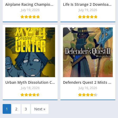
Airplane Racing Championship Torrent Baixar
Life Is Strange 2 Download Grátis
July 19, 2026
July 19, 2026
Urban Myth Dissolution Center Torrent Baixar
Defenders Quest 2 Mists of Ruin Crackeado Download
July 18, 2026
July 16, 2026
1
2
3
Next »