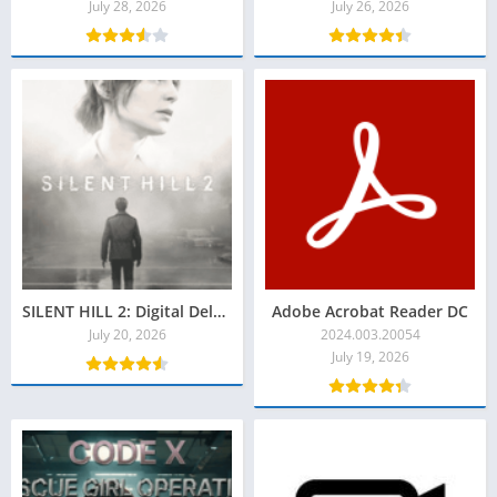
July 28, 2026
July 26, 2026
SILENT HILL 2: Digital Deluxe Torrent Baixar Grátis
Adobe Acrobat Reader DC
July 20, 2026
2024.003.20054
July 19, 2026