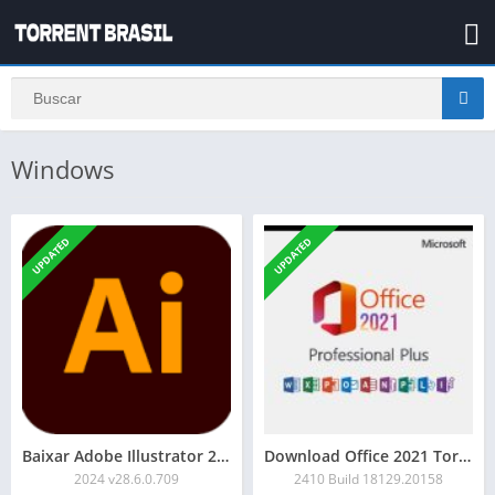
Windows
UPDATED
UPDATED
Baixar Adobe Illustrator 2024 Torrent
Download Office 2021 Torrent
2024 v28.6.0.709
2410 Build 18129.20158