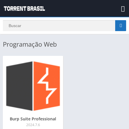
Programação Web
Burp Suite Professional
2024.7.6