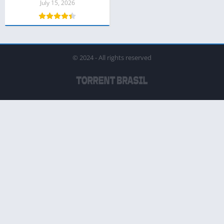
July 15, 2026
© 2024 - All rights reserved