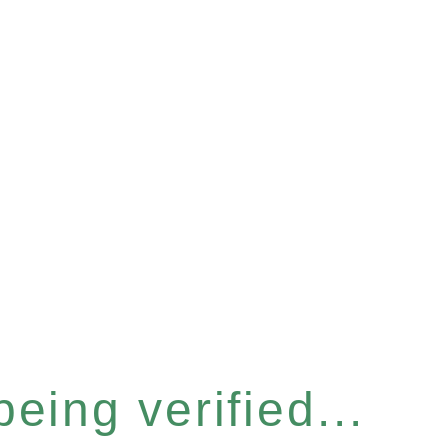
eing verified...