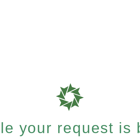
e your request is b