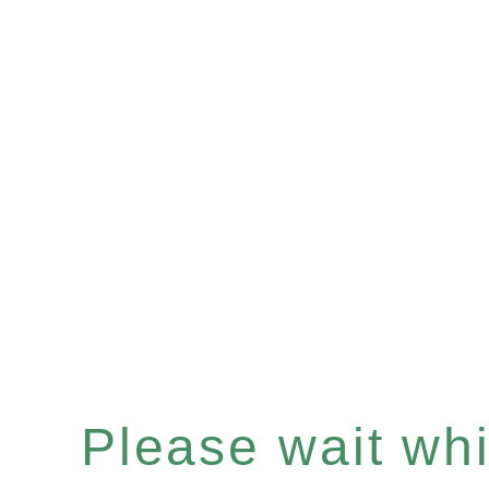
Please wait whil