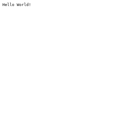
Hello World!