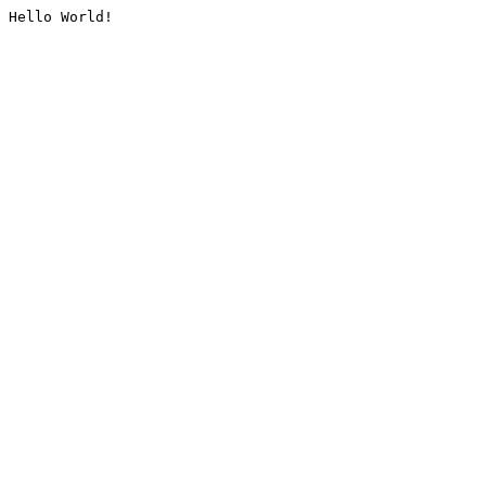
Hello World!